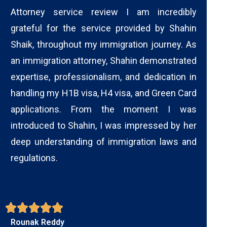
Attorney service review I am incredibly
grateful for the service provided by Shahin
Shaik, throughout my immigration journey. As
an immigration attorney, Shahin demonstrated
expertise, professionalism, and dedication in
handling my H1B visa, H4 visa, and Green Card
applications. From the moment I was
introduced to Shahin, I was impressed by her
deep understanding of immigration laws and
regulations.
Rounak Reddy