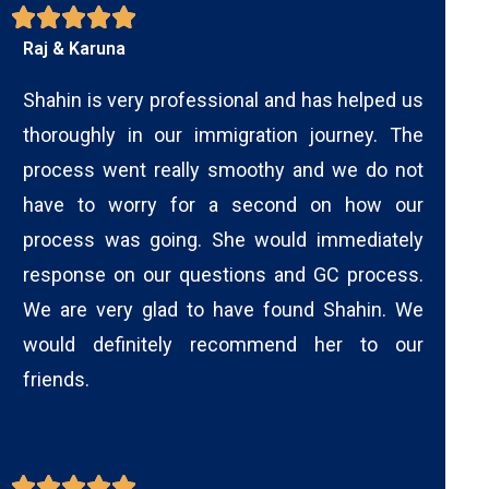
Raj & Karuna
Shahin is very professional and has helped us
thoroughly in our immigration journey. The
process went really smoothy and we do not
have to worry for a second on how our
process was going. She would immediately
response on our questions and GC process.
We are very glad to have found Shahin. We
would definitely recommend her to our
friends.