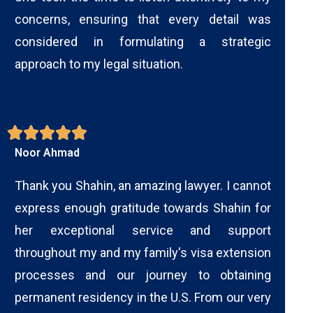
concerns, ensuring that every detail was
considered in formulating a strategic
approach to my legal situation.
Noor Ahmad
Thank you Shahin, an amazing lawyer. I cannot
express enough gratitude towards Shahin for
her exceptional service and support
throughout my and my family's visa extension
processes and our journey to obtaining
permanent residency in the U.S. From our very