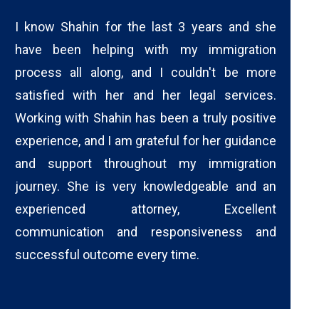
I know Shahin for the last 3 years and she
have been helping with my immigration
process all along, and I couldn't be more
satisfied with her and her legal services.
Working with Shahin has been a truly positive
experience, and I am grateful for her guidance
and support throughout my immigration
journey. She is very knowledgeable and an
experienced attorney, Excellent
communication and responsiveness and
successful outcome every time.