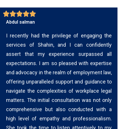
Abdul salman
I recently had the privilege of engaging the
services of Shahin, and I can confidently
assert that my experience surpassed all
expectations. I am so pleased with expertise
and advocacy in the realm of employment law,
offering unparalleled support and guidance to
navigate the complexities of workplace legal
matters. The initial consultation was not only
comprehensive but also conducted with a
high level of empathy and professionalism.
She took the time to listen attentively to my