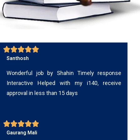
Santhosh
Wonderful job by Shahin Timely response
Interactive Helped with my i140, receive
approval in less than 15 days
Gaurang Mali