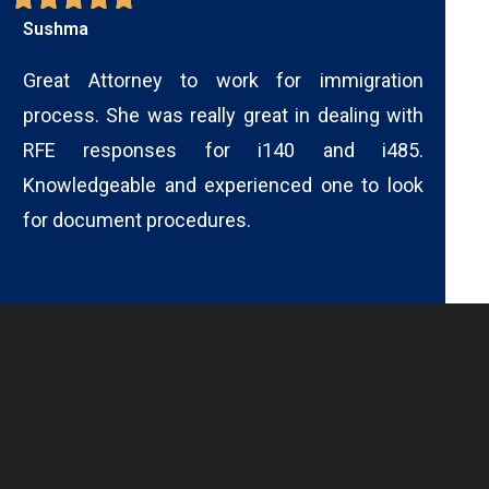
Sushma
Great Attorney to work for immigration
process. She was really great in dealing with
RFE responses for i140 and i485.
Knowledgeable and experienced one to look
for document procedures.