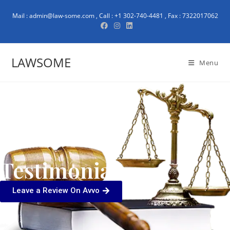
Mail : admin@law-some.com , Call : +1 302-740-4481 , Fax : 7322017062
LAWSOME
Menu
Testimonials
Leave a Review On Avvo