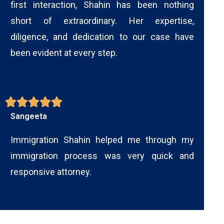
first interaction, Shahin has been nothing
short of extraordinary. Her expertise,
diligence, and dedication to our case have
been evident at every step.
Sangeeta
Immigration Shahin helped me through my
immigration process was very quick and
responsive attorney.