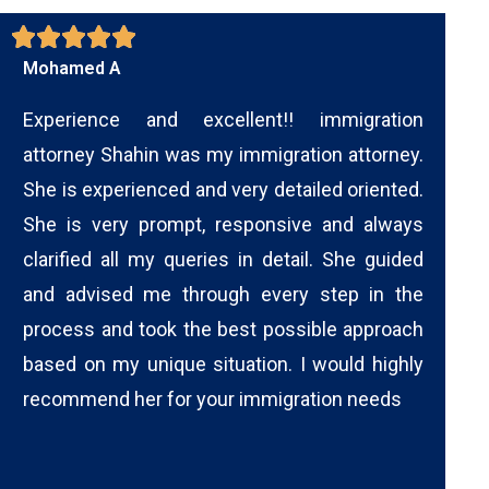
Mohamed A
Experience and excellent!! immigration
attorney Shahin was my immigration attorney.
She is experienced and very detailed oriented.
She is very prompt, responsive and always
clarified all my queries in detail. She guided
and advised me through every step in the
process and took the best possible approach
based on my unique situation. I would highly
recommend her for your immigration needs