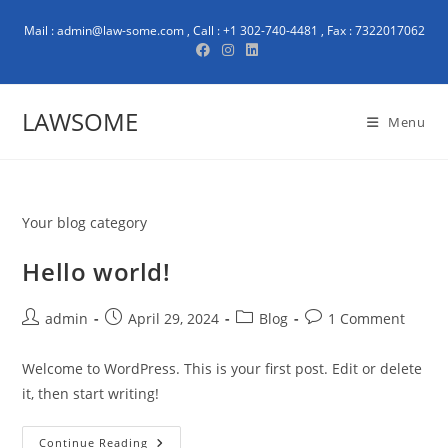
Mail : admin@law-some.com , Call : +1 302-740-4481 , Fax : 7322017062
LAWSOME
Menu
Your blog category
Hello world!
admin
April 29, 2024
Blog
1 Comment
Welcome to WordPress. This is your first post. Edit or delete
it, then start writing!
Continue Reading