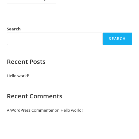
Search
SEARCH
Recent Posts
Hello world!
Recent Comments
A WordPress Commenter
on
Hello world!